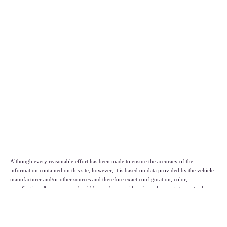
Although every reasonable effort has been made to ensure the accuracy of the
information contained on this site; however, it is based on data provided by the vehicle
manufacturer and/or other sources and therefore exact configuration, color,
specifications & accessories should be used as a guide only and are not guaranteed.
Under no circumstances will we be liable for any inaccuracies, claims or losses of any
nature. Furthermore, inventory is subject to prior sale and prices are subject to change
without notice, cannot be combined with any other offer(s), do not include federal,
state, or local taxes, tags, registration or title fees. To ensure your complete satisfaction,