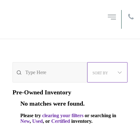
MENU
OPEN
FILTERS
212-594-6200
0
VEHICLES FOUND
SORT BY
Pre-Owned
Inventory
No matches were found.
Please try
clearing your filters
or searching in
New
,
Used
, or
Certified
inventory.