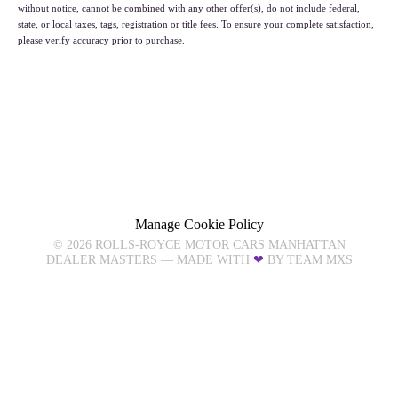
without notice, cannot be combined with any other offer(s), do not include federal,
state, or local taxes, tags, registration or title fees. To ensure your complete satisfaction,
please verify accuracy prior to purchase.
NEW INVENTORY
PROVENANCE INVENTORY
PRE-OWNED INVENTORY
Manage Cookie Policy
©
2026
ROLLS-ROYCE MOTOR CARS MANHATTAN
DEALER MASTERS — MADE WITH
❤ ️
BY TEAM MXS