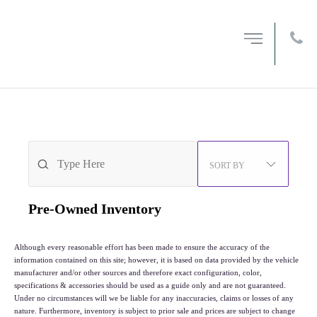
MENU
OPEN
FILTERS
212-594-6200
3
VEHICLES FOUND
SORT BY
Pre-Owned
Inventory
Although every reasonable effort has been made to ensure the accuracy of the
information contained on this site; however, it is based on data provided by the vehicle
manufacturer and/or other sources and therefore exact configuration, color,
specifications & accessories should be used as a guide only and are not guaranteed.
Under no circumstances will we be liable for any inaccuracies, claims or losses of any
nature. Furthermore, inventory is subject to prior sale and prices are subject to change