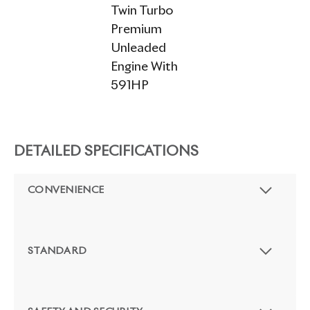
Twin Turbo
Premium
Unleaded
Engine With
591HP
DETAILED SPECIFICATIONS
CONVENIENCE
STANDARD