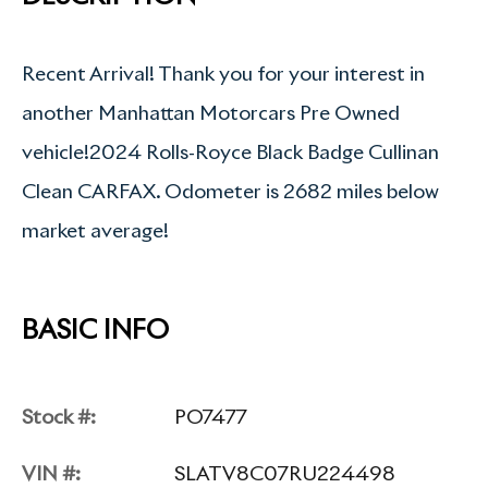
Recent Arrival! Thank you for your interest in
another Manhattan Motorcars Pre Owned
vehicle!2024 Rolls-Royce Black Badge Cullinan
Clean CARFAX. Odometer is 2682 miles below
market average!
BASIC INFO
Stock #:
PO7477
VIN #:
SLATV8C07RU224498