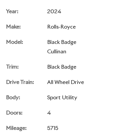
Year:
2024
Make:
Rolls-Royce
Model:
Black Badge
Cullinan
Trim:
Black Badge
Drive Train:
All Wheel Drive
Body:
Sport Utility
Doors:
4
Mileage:
5715