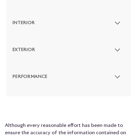
INTERIOR
EXTERIOR
PERFORMANCE
Although every reasonable effort has been made to
ensure the accuracy of the information contained on