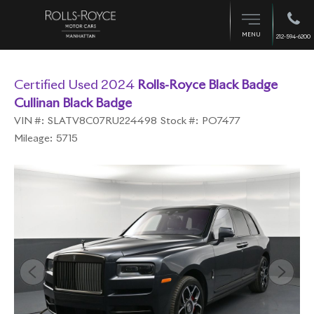
MENU
212-594-6200
Certified Used 2024
Rolls-Royce Black Badge
Cullinan Black Badge
VIN #:
SLATV8C07RU224498
Stock #:
PO7477
Mileage:
5715