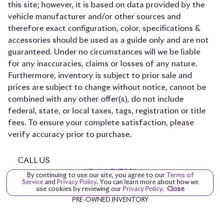
this site; however, it is based on data provided by the
vehicle manufacturer and/or other sources and
therefore exact configuration, color, specifications &
accessories should be used as a guide only and are not
guaranteed. Under no circumstances will we be liable
for any inaccuracies, claims or losses of any nature.
Furthermore, inventory is subject to prior sale and
prices are subject to change without notice, cannot be
combined with any other offer(s), do not include
federal, state, or local taxes, tags, registration or title
fees. To ensure your complete satisfaction, please
verify accuracy prior to purchase.
CALL US
NEW INVENTORY
By continuing to use our site, you agree to our
Terms of
Service
and
Privacy Policy
. You can learn more about how we
PROVENANCE INVENTORY
use cookies by reviewing our
Privacy Policy
.
Close
PRE-OWNED INVENTORY