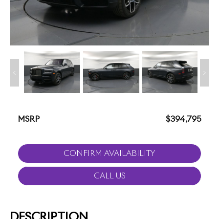
MSRP
$394,795
CONFIRM AVAILABILITY
CALL US
DESCRIPTION