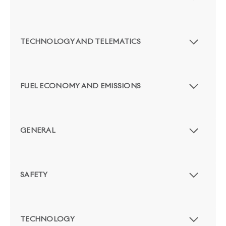
TECHNOLOGY AND TELEMATICS
FUEL ECONOMY AND EMISSIONS
GENERAL
SAFETY
TECHNOLOGY