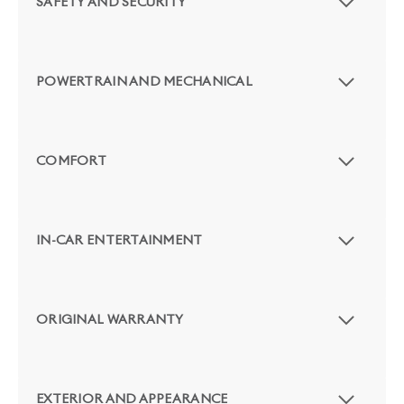
SAFETY AND SECURITY
POWERTRAIN AND MECHANICAL
COMFORT
IN-CAR ENTERTAINMENT
ORIGINAL WARRANTY
EXTERIOR AND APPEARANCE