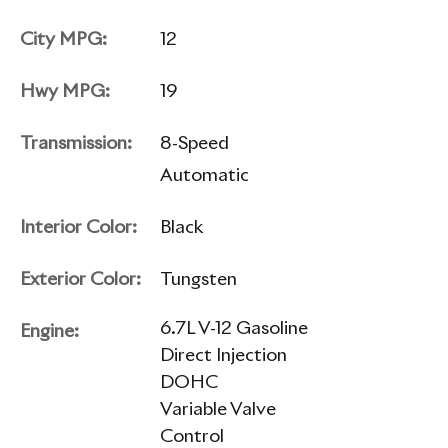
City MPG:
12
Hwy MPG:
19
Transmission:
8-Speed
Automatic
Interior Color:
Black
Exterior Color:
Tungsten
6.7L V-12 Gasoline
Engine:
Direct Injection
DOHC
Variable Valve
Control